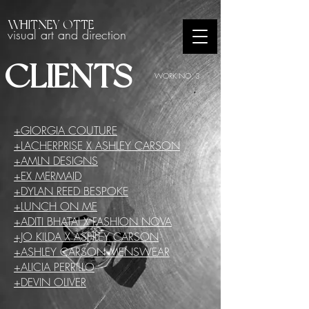
WHITNEY OTTE
visual art and direction
CLIENTS
WORK NO. 3
+GIORGIA COUTURE
+LACHERPRISE X ASHLEY CARSON
+AMLN DESIGNS
+EX MERMAID
+DYLAN REED BESPOKE
+LUNCH ON ME
+ADITI BHATAI X FASHION NOVA
+JO KILDA X ASHLEY CARSON
+ASHLEY CARSON MENSWEAR
+ALICIA PERRILLO
+DEVIN OLIVER