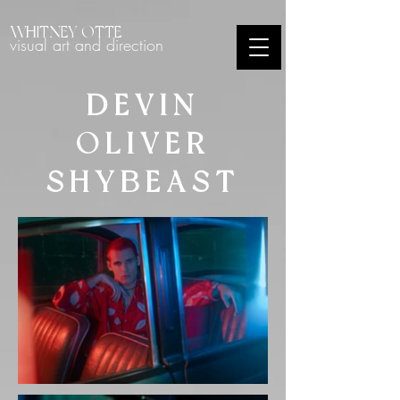
WHITNEY OTTE
visual art and direction
DEVIN
OLIVER
SHYBEAST